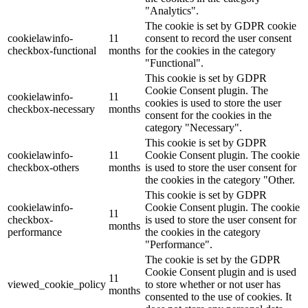
"Analytics".
The cookie is set by GDPR cookie
cookielawinfo-
11
consent to record the user consent
checkbox-functional
months
for the cookies in the category
"Functional".
This cookie is set by GDPR
Cookie Consent plugin. The
cookielawinfo-
11
cookies is used to store the user
checkbox-necessary
months
consent for the cookies in the
category "Necessary".
This cookie is set by GDPR
cookielawinfo-
11
Cookie Consent plugin. The cookie
checkbox-others
months
is used to store the user consent for
the cookies in the category "Other.
This cookie is set by GDPR
cookielawinfo-
Cookie Consent plugin. The cookie
11
checkbox-
is used to store the user consent for
months
performance
the cookies in the category
"Performance".
The cookie is set by the GDPR
Cookie Consent plugin and is used
11
viewed_cookie_policy
to store whether or not user has
months
consented to the use of cookies. It