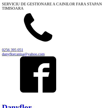
SERVICIU DE GESTIONARE A CAINILOR FARA STAPAN
TIMISOARA
0256 395 051
danyflorcanisa@yahoo.com
Danyflor