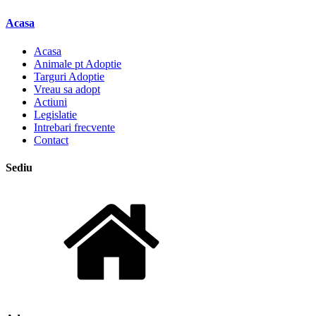
Acasa
Acasa
Animale pt Adoptie
Targuri Adoptie
Vreau sa adopt
Actiuni
Legislatie
Intrebari frecvente
Contact
Sediu