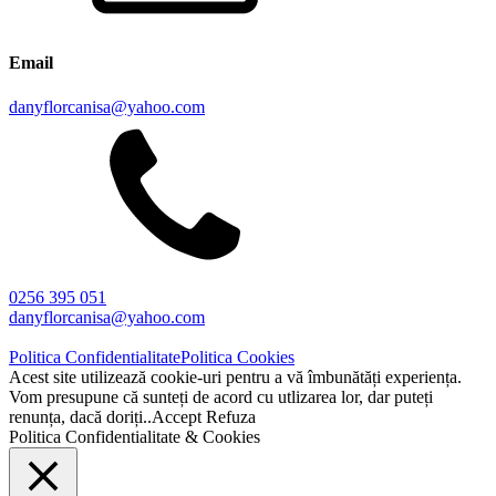
Email
danyflorcanisa@yahoo.com
0256 395 051
danyflorcanisa@yahoo.com
Politica Confidentialitate
Politica Cookies
Acest site utilizează cookie-uri pentru a vă îmbunătăți experiența.
Vom presupune că sunteți de acord cu utlizarea lor, dar puteți
renunța, dacă doriți..
Accept
Refuza
Politica Confidentialitate & Cookies