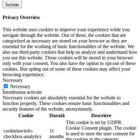
Închide
Privacy Overview
This website uses cookies to improve your experience while you
navigate through the website. Out of these, the cookies that are
categorized as necessary are stored on your browser as they are
essential for the working of basic functionalities of the website. We
also use third-party cookies that help us analyze and understand how
you use this website. These cookies will be stored in your browser
only with your consent. You also have the option to opt-out of these
cookies. But opting out of some of these cookies may affect your
browsing experience.
Necessary
Necessary
Întotdeauna activate
Necessary cookies are absolutely essential for the website to
function properly. These cookies ensure basic functionalities and
security features of the website, anonymously.
Cookie
Durată
Descriere
This cookie is set by GDPR
Cookie Consent plugin. The cookie
cookielawinfo-
11
is used to store the user consent for
checkbox-analytics
months
the cookies in the category