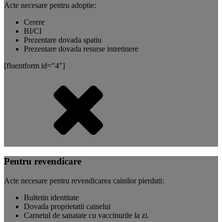
Acte necesare pentru adoptie:
Cerere
BI/CI
Prezentare dovada spatiu
Prezentare dovada resurse intretinere
[fluentform id="4"]
Pentru revendicare
Acte necesare pentru revendicarea cainilor pierduti:
Bultetin identitate
Dovada proprietatii cainelui
Carnetul de sanatate cu vaccinurile la zi.