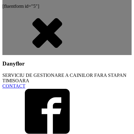
[fluentform id="5"]
Danyflor
SERVICIU DE GESTIONARE A CAINILOR FARA STAPAN
TIMISOARA
CONTACT