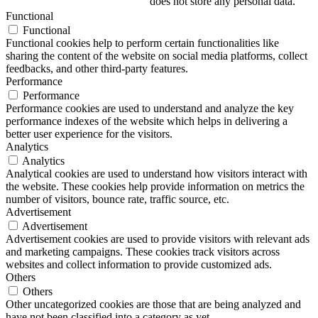
does not store any personal data.
Functional
Functional
Functional cookies help to perform certain functionalities like
sharing the content of the website on social media platforms, collect
feedbacks, and other third-party features.
Performance
Performance
Performance cookies are used to understand and analyze the key
performance indexes of the website which helps in delivering a
better user experience for the visitors.
Analytics
Analytics
Analytical cookies are used to understand how visitors interact with
the website. These cookies help provide information on metrics the
number of visitors, bounce rate, traffic source, etc.
Advertisement
Advertisement
Advertisement cookies are used to provide visitors with relevant ads
and marketing campaigns. These cookies track visitors across
websites and collect information to provide customized ads.
Others
Others
Other uncategorized cookies are those that are being analyzed and
have not been classified into a category as yet.