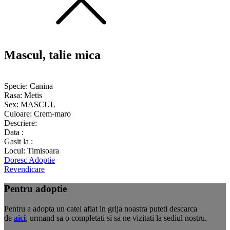
Mascul, talie mica
Specie:
Canina
Rasa:
Metis
Sex:
MASCUL
Culoare:
Crem-maro
Descriere:
Data :
Gasit la :
Locul:
Timisoara
Doresc Adoptie
Revendicare
Pentru adoptie
Pentru a adopta un catel aflat in grija noastra puteti descarca
de
aici
, urmand sa o completati si sa ne vizitati la sediul nostru.