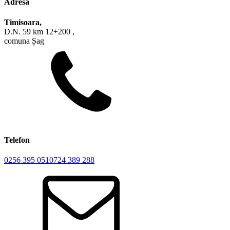
Adresa
Timisoara,
D.N. 59 km 12+200 ,
comuna Șag
Telefon
0256 395 051
0724 389 288