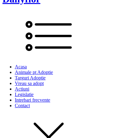
Acasa
Animale pt Adoptie
Targuri Adoptie
Vreau sa adopt
Actiuni
Legislatie
Intrebari frecvente
Contact